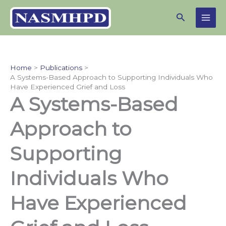
Skip
Search
to
content
Home
Publications
A Systems-Based Approach to Supporting Individuals Who
Have Experienced Grief and Loss
A Systems-Based
Approach to
Supporting
Individuals Who
Have Experienced