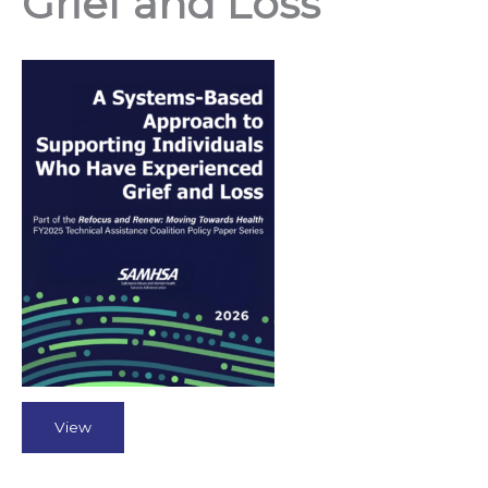
Grief and Loss
View