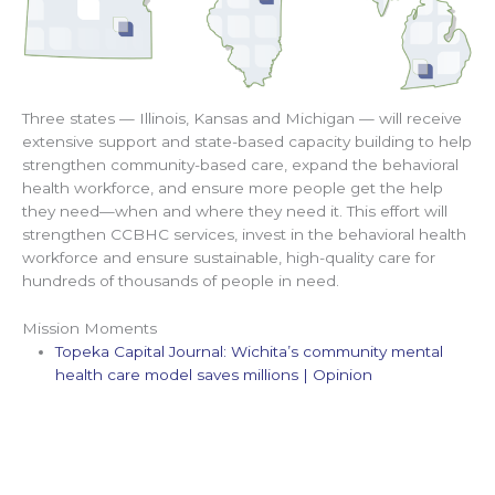
Three states — Illinois, Kansas and Michigan — will receive
extensive support and state-based capacity building to help
strengthen community-based care, expand the behavioral
health workforce, and ensure more people get the help
they need—when and where they need it. This effort will
strengthen CCBHC services, invest in the behavioral health
workforce and ensure sustainable, high-quality care for
hundreds of thousands of people in need.
Mission Moments
Topeka Capital Journal: Wichita’s community mental
health care model saves millions | Opinion