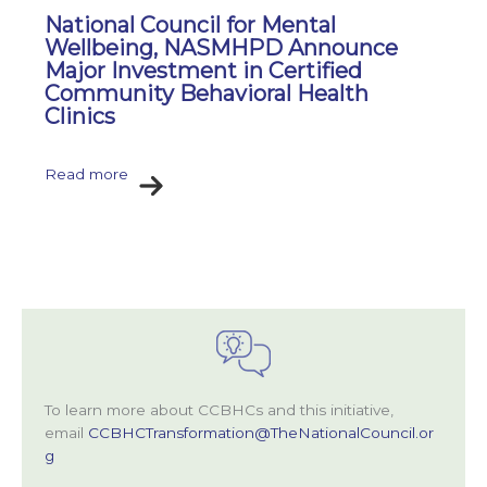
National Council for Mental
Wellbeing, NASMHPD Announce
Major Investment in Certified
Community Behavioral Health
Clinics
Read more
To learn more about CCBHCs and this initiative,
email
CCBHCTransformation@TheNationalCouncil.or
g