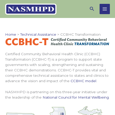
Skip
Search
to
content
Home
Technical Assistance
CCBHC Transformation
Certified Community Behavioral Health Clinic (CCBHC)
Transformation (CCBHC-T) is a program to support state
governments with scaling, strengthening and sustaining
their CCBHC demonstrations. CCBHC-T provides vital and
comprehensive technical assistance to states and clinics to
advance the vision and impact of the
CCBHC model
.
NASMHPD is partnering on this three-year initiative under
the leadership of the
National Council for Mental Wellbeing
.