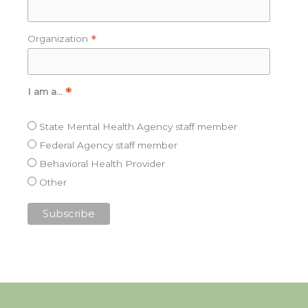
*
Organization
*
I am a…
State Mental Health Agency staff member
Federal Agency staff member
Behavioral Health Provider
Other