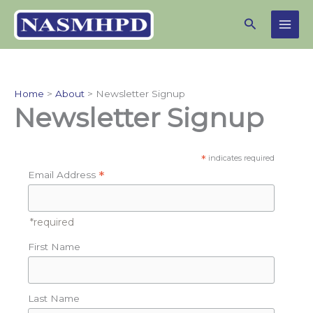
Skip
Search
to
content
Home
About
Newsletter Signup
Newsletter Signup
*
indicates required
*
Email Address
*required
First Name
Last Name