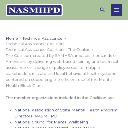
Skip
Search
to
content
Home
Technical Assistance
Technical Assistance Coalition
Technical Assistance Coalition – The Coalition
The Coalition, created by SAMHSA, impacts thousands of
Americans by delivering web-based training and technical
assistance on a range of policy issues to multiple
stakeholders in state and local behavioral health systems
centered on supporting the efficient use of the Mental
Health Block Grant.
The member organizations included in the Coalition are:
National Association of State Mental Health Program
Directors (NASMHPD)
National Council for Mental Wellbeing
National Alliance on Mental Illness (NAMI)