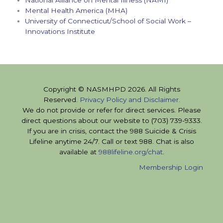
Mental Health America (MHA)
University of Connecticut/School of Social Work –
Innovations Institute
Copyright © NASMHPD 2026. All Rights
Reserved.
Privacy Policy and Disclaimer.
We do not provide or refer for direct services. Please
direct questions about our website to (703) 739-9333.
If you are in crisis, contact the 988 Suicide & Crisis
Lifeline anytime 24/7. Call or text 988. Chat is also
available at
988lifeline.org/chat
.
Membership Login