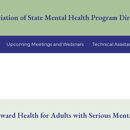
iation of State Mental Health Program Dir
Upcoming Meetings and Webinars
Technical Assist
rd Health for Adults with Serious Mental