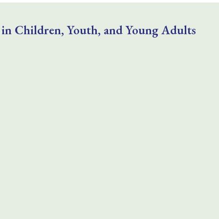
 in Children, Youth, and Young Adults