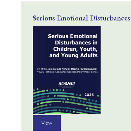
Serious Emotional Disturbances
View