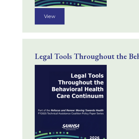
View
Legal Tools Throughout the Be