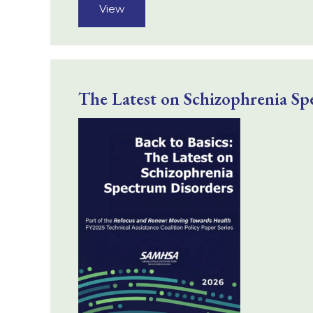
View
The Latest on Schizophrenia Sp