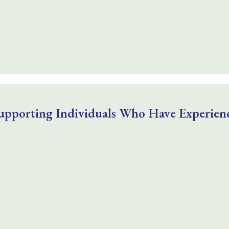
upporting Individuals Who Have Experienc