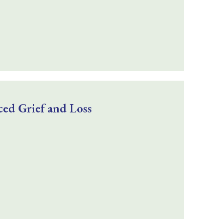
ed Grief and Loss