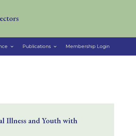
ectors
ance
Publications
Membership Login
 Illness and Youth with