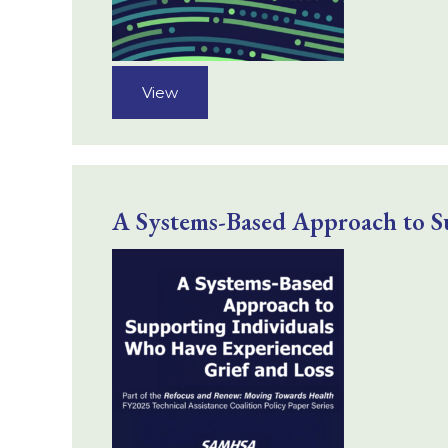
View
A Systems-Based Approach to S