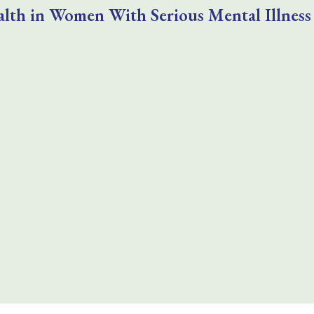
lth in Women With Serious Mental Illness