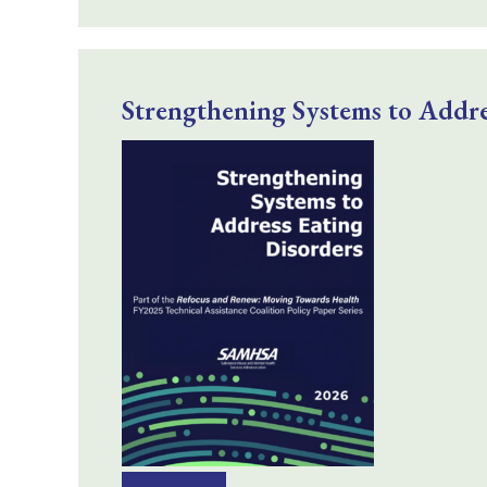
Strengthening Systems to Addre