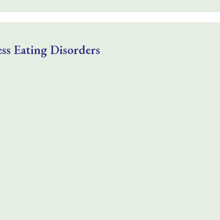
ss Eating Disorders