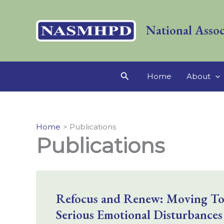
Skip
to
National Assoc
content
Search
Home
About
Home
Publications
Publications
Refocus and Renew: Moving Towa
Serious Emotional Disturbances