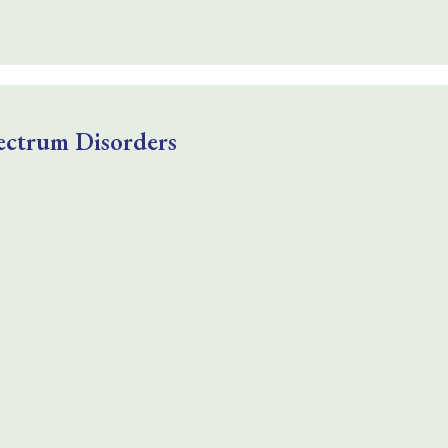
ectrum Disorders