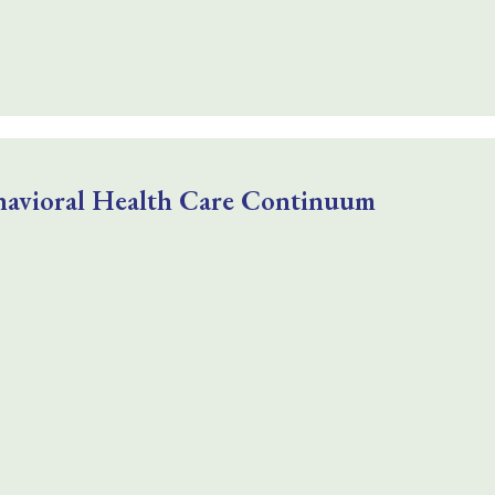
havioral Health Care Continuum