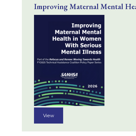
Improving Maternal Mental Hea
View