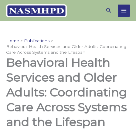
Skip
Search
to
content
Home
Publications
Behavioral Health Services and Older Adults: Coordinating
Care Across Systems and the Lifespan
Behavioral Health
Services and Older
Adults: Coordinating
Care Across Systems
and the Lifespan