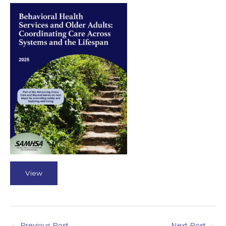
View
←
Previous Post
Next Post
→