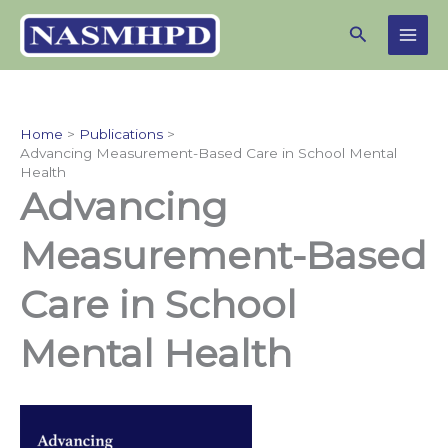
Skip
Search
to
content
Home
Publications
Advancing Measurement-Based Care in School Mental
Health
Advancing
Measurement-Based
Care in School
Mental Health