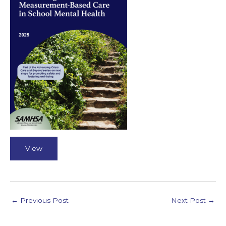
View
←
Previous Post
Next Post
→