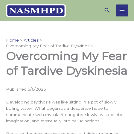
Skip
Search
to
content
Home
Articles
Overcoming My Fear of Tardive Dyskinesia
Overcoming My Fear
of Tardive Dyskinesia
Published 5/6/2026
Developing psychosis was like sitting in a pot of slowly
boiling water. What began as a desperate hope to
communicate with my infant daughter slowly twisted into
imagination, and eventually into hallucinations.
Because the descent was so gradual, I didn’t recognize