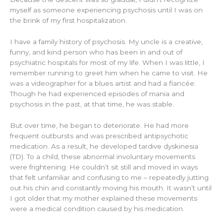
myself as someone experiencing psychosis until I was on
the brink of my first hospitalization.
I have a family history of psychosis. My uncle is a creative,
funny, and kind person who has been in and out of
psychiatric hospitals for most of my life. When I was little, I
remember running to greet him when he came to visit. He
was a videographer for a blues artist and had a fiancée.
Though he had experienced episodes of mania and
psychosis in the past, at that time, he was stable.
But over time, he began to deteriorate. He had more
frequent outbursts and was prescribed antipsychotic
medication. As a result, he developed tardive dyskinesia
(TD). To a child, these abnormal involuntary movements
were frightening. He couldn’t sit still and moved in ways
that felt unfamiliar and confusing to me – repeatedly jutting
out his chin and constantly moving his mouth. It wasn’t until
I got older that my mother explained these movements
were a medical condition caused by his medication.