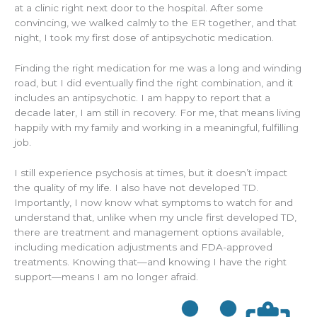
at a clinic right next door to the hospital. After some
convincing, we walked calmly to the ER together, and that
night, I took my first dose of antipsychotic medication.
Finding the right medication for me was a long and winding
road, but I did eventually find the right combination, and it
includes an antipsychotic. I am happy to report that a
decade later, I am still in recovery. For me, that means living
happily with my family and working in a meaningful, fulfilling
job.
I still experience psychosis at times, but it doesn’t impact
the quality of my life. I also have not developed TD.
Importantly, I now know what symptoms to watch for and
understand that, unlike when my uncle first developed TD,
there are treatment and management options available,
including medication adjustments and FDA-approved
treatments. Knowing that—and knowing I have the right
support—means I am no longer afraid.