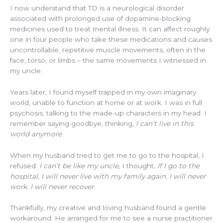
I now understand that TD is a neurological disorder
associated with prolonged use of dopamine-blocking
medicines used to treat mental illness. It can affect roughly
one in four people who take these medications and causes
uncontrollable, repetitive muscle movements, often in the
face, torso, or limbs – the same movements I witnessed in
my uncle.
Years later, I found myself trapped in my own imaginary
world, unable to function at home or at work. I was in full
psychosis, talking to the made-up characters in my head. I
remember saying goodbye, thinking,
I can’t live in this
world anymore
.
When my husband tried to get me to go to the hospital, I
refused.
I can’t be like my uncle,
I thought
. If I go to the
hospital, I will never live with my family again. I will never
work. I will never recover.
Thankfully, my creative and loving husband found a gentle
workaround. He arranged for me to see a nurse practitioner