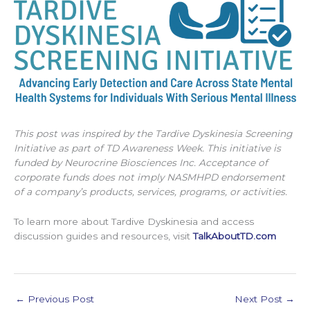
This post was inspired by the Tardive Dyskinesia Screening
Initiative as part of TD Awareness Week. This initiative is
funded by Neurocrine Biosciences Inc. Acceptance of
corporate funds does not imply NASMHPD endorsement
of a company’s products, services, programs, or activities.
To learn more about Tardive Dyskinesia and access
discussion guides and resources, visit
TalkAboutTD.com
←
Previous Post
Next Post
→