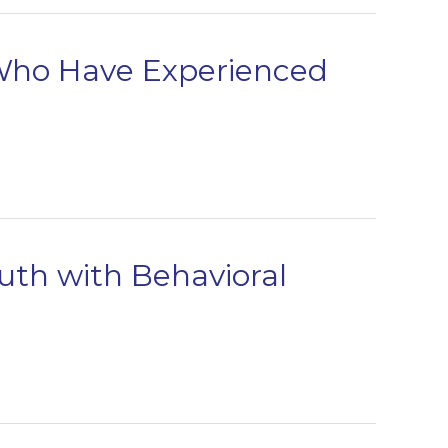
 Who Have Experienced
uth with Behavioral