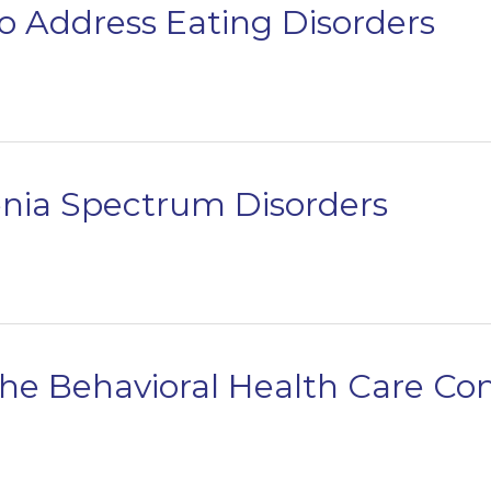
o Address Eating Disorders
enia Spectrum Disorders
the Behavioral Health Care C