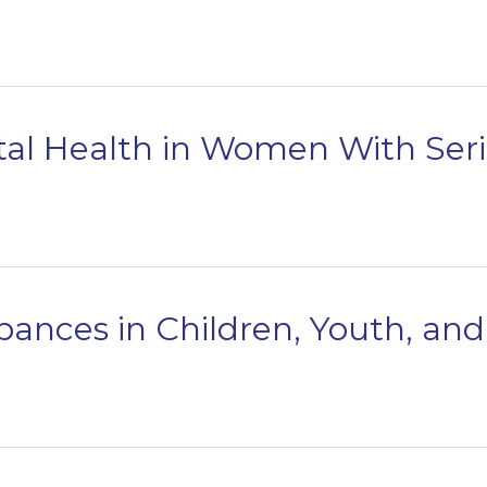
al Health in Women With Serio
bances in Children, Youth, an