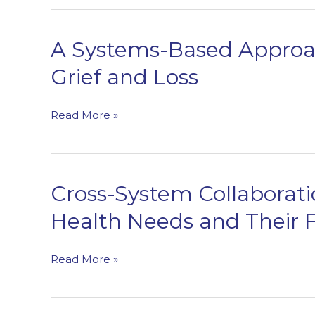
Throughout
the
Behavioral
A Systems-Based Approac
Health
Grief and Loss
Care
Continuum
A
Read More »
Systems-
Based
Approach
to
Cross-System Collaborati
Supporting
Health Needs and Their F
Individuals
Who
Have
Cross-
Read More »
Experienced
System
Grief
Collaboration
and
to