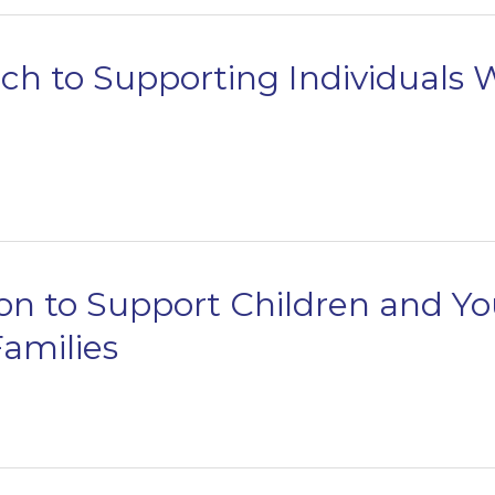
h to Supporting Individuals
on to Support Children and Yo
amilies