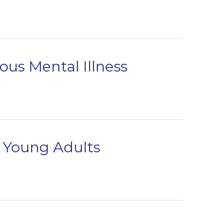
us Mental Illness
d Young Adults