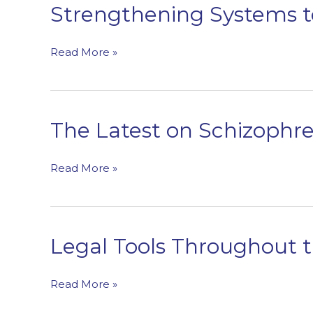
Children,
Strengthening Systems t
Youth,
and
Strengthening
Read More »
Young
Systems
Adults
to
Address
Eating
The Latest on Schizophr
Disorders
The
Read More »
Latest
on
Schizophrenia
Spectrum
Legal Tools Throughout 
Disorders
Legal
Read More »
Tools