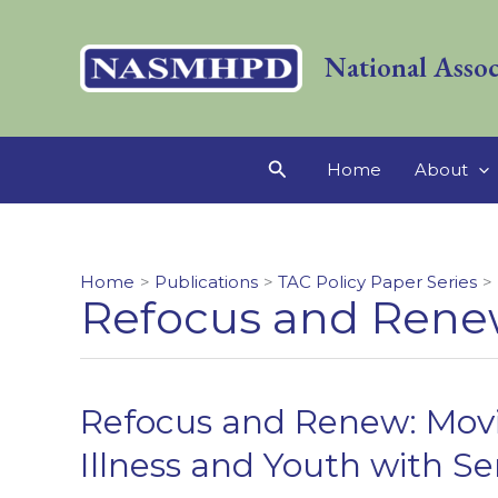
Skip
to
National Assoc
content
Search
Home
About
Home
Publications
TAC Policy Paper Series
Refocus and Rene
Refocus and Renew: Movi
Illness and Youth with S