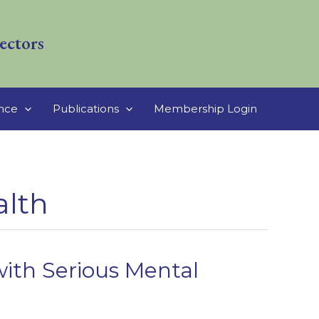
ectors
ance
Publications
Membership Login
alth
ith Serious Mental