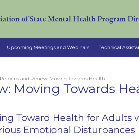
iation of State Mental Health Program Dir
Upcoming Meetings and Webinars
Technical Assist
Refocus and Renew: Moving Towards Health
w: Moving Towards He
ng Toward Health for Adults w
erious Emotional Disturbances